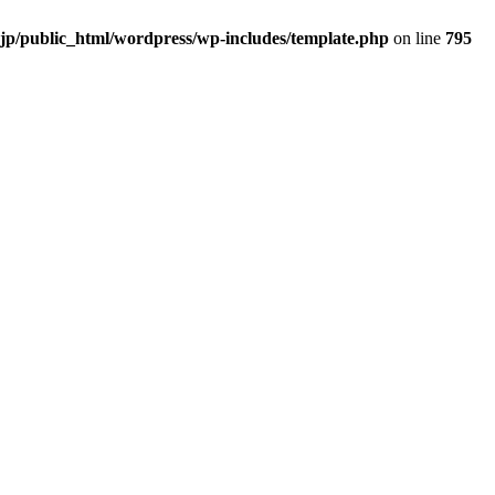
.jp/public_html/wordpress/wp-includes/template.php
on line
795