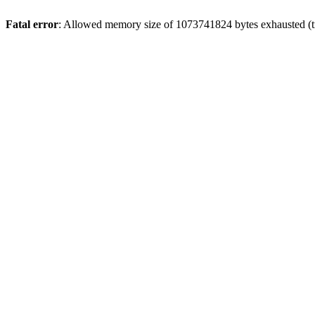
Fatal error
: Allowed memory size of 1073741824 bytes exhausted (tri