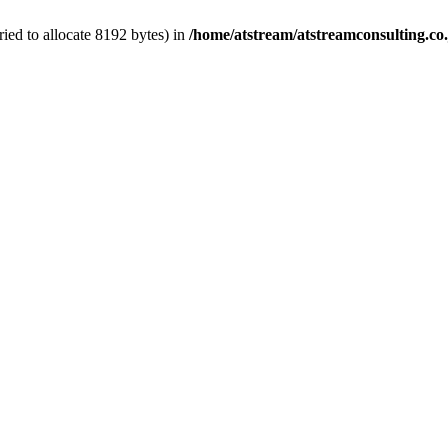
ed to allocate 8192 bytes) in
/home/atstream/atstreamconsulting.co