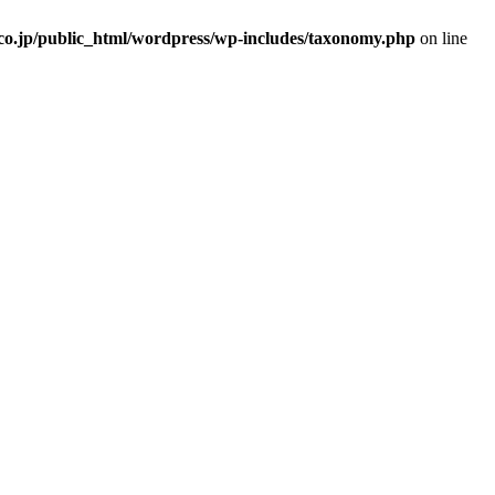
.co.jp/public_html/wordpress/wp-includes/taxonomy.php
on line