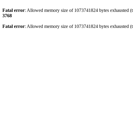
Fatal error
: Allowed memory size of 1073741824 bytes exhausted (tr
3768
Fatal error
: Allowed memory size of 1073741824 bytes exhausted (tr