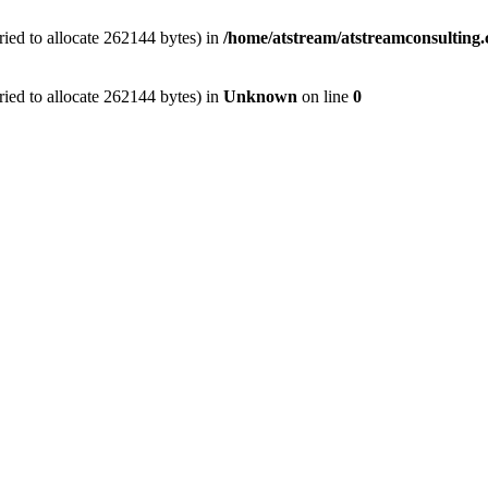
ied to allocate 262144 bytes) in
/home/atstream/atstreamconsulting
ied to allocate 262144 bytes) in
Unknown
on line
0